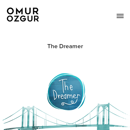
The Dreamer