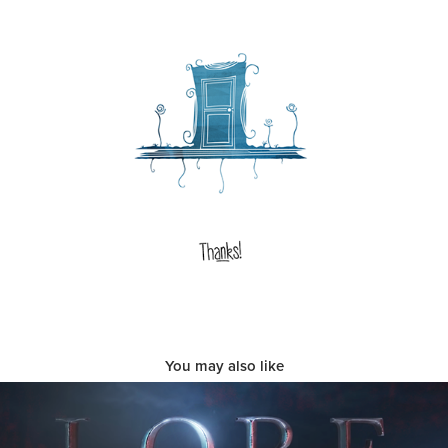
You may also like