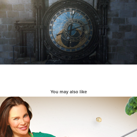
You may also like