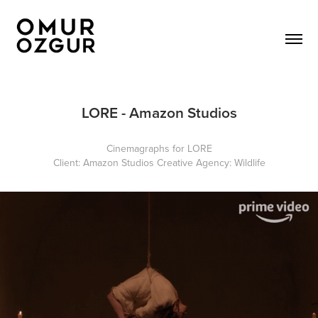
LORE - Amazon Studios
Cinemagraphs for LORE
Client:
Amazon Studios
Creative Agency:
Wildlife