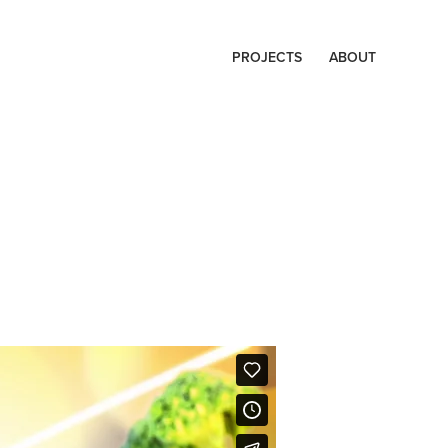
PROJECTS
ABOUT