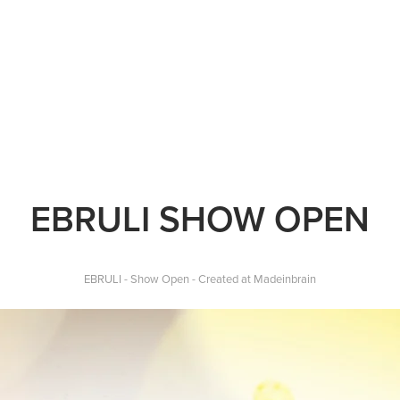
EBRULI SHOW OPEN
EBRULI - Show Open -
Created at Madeinbrain