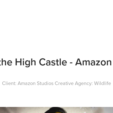
the High Castle - Amazon
Client:
Amazon Studios
Creative Agency:
Wildlife