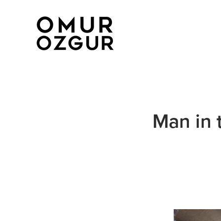
Man in 