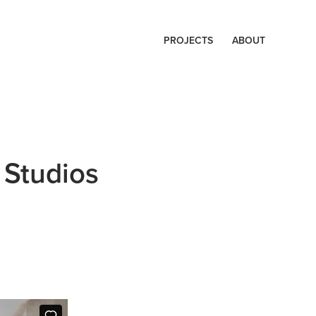
PROJECTS
ABOUT
 Studios